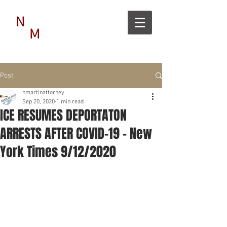
N
M
Post
nmartinattorney
Sep 20, 2020
1 min read
ICE RESUMES DEPORTATON
ARRESTS AFTER COVID-19 - New
York Times 9/12/2020