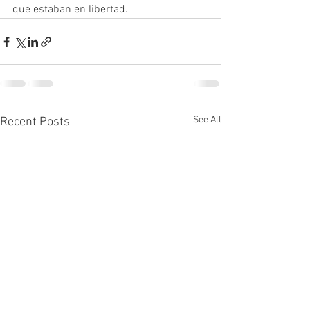
que estaban en libertad.
See All
Recent Posts