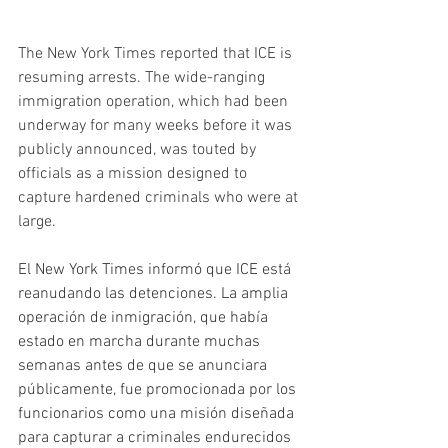
The New York Times reported that ICE is 
resuming arrests. The wide-ranging 
immigration operation, which had been 
underway for many weeks before it was 
publicly announced, was touted by 
officials as a mission designed to 
capture hardened criminals who were at 
large.
El New York Times informó que ICE está 
reanudando las detenciones. La amplia 
operación de inmigración, que había 
estado en marcha durante muchas 
semanas antes de que se anunciara 
públicamente, fue promocionada por los 
funcionarios como una misión diseñada 
para capturar a criminales endurecidos 